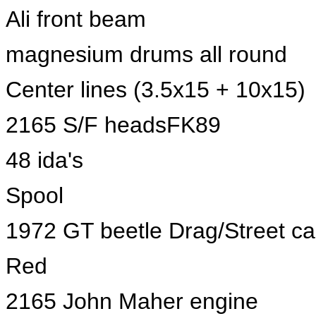
Ali front beam
magnesium drums all round
Center lines (3.5x15 + 10x15)
2165 S/F headsFK89
48 ida's
Spool
1972 GT beetle Drag/Street ca
Red
2165 John Maher engine