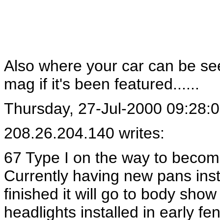
Also where your car can be se
mag if it's been featured......
Thursday, 27-Jul-2000 09:28:
208.26.204.140 writes:
67 Type I on the way to beco
Currently having new pans ins
finished it will go to body sho
headlights installed in early fe