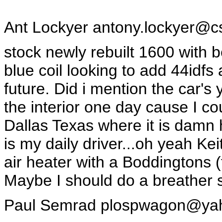
Ant Lockyer
antony.lockyer@c
stock newly rebuilt 1600 with b
blue coil looking to add 44idf
future. Did i mention the car's 
the interior one day cause I coul
Dallas Texas where it is damn 
is my daily driver...oh yeah Keit
air heater with a Boddingtons 
Maybe I should do a breather 
Paul Semrad
plospwagon@ya