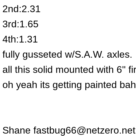
2nd:2.31
3rd:1.65
4th:1.31
fully gusseted w/S.A.W. axles.
all this solid mounted with 6'' 
oh yeah its getting painted ba
Shane
fastbug66@netzero.net