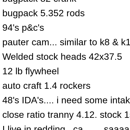
bugpack 5.352 rods
94's p&c's
pauter cam... similar to k8 & k
Welded stock heads 42x37.5
12 lb flywheel
auto craft 1.4 rockers
48's IDA's.... i need some intak
close ratio tranny 4.12. stock 1
I live in redding , ca....... saa