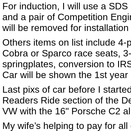
For induction, I will use a SDS
and a pair of Competition Engi
will be removed for installation
Others items on list include 4-p
Cobra or Sparco race seats, 3-
springplates, conversion to IR
Car will be shown the 1st yea
Last pixs of car before I starte
Readers Ride section of the 
VW with the 16" Porsche C2 al
My wife’s helping to pay for all