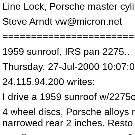
Line Lock, Porsche master cyli
Steve Arndt
vw@micron.net
=======================
1959 sunroof, IRS pan 2275..
Thursday, 27-Jul-2000 10:07:
24.115.94.200 writes:
I drive a 1959 sunroof w/2275
4 wheel discs, Porsche alloys
narrowed rear 2 inches. Resto