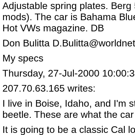
Adjustable spring plates. Berg 
mods). The car is Bahama Blue
Hot VWs magazine. DB
Don Bulitta
D.Bulitta@worldnet.
My specs
Thursday, 27-Jul-2000 10:00:
207.70.63.165 writes:
I live in Boise, Idaho, and I'm s
beetle. These are what the car
It is going to be a classic Cal l