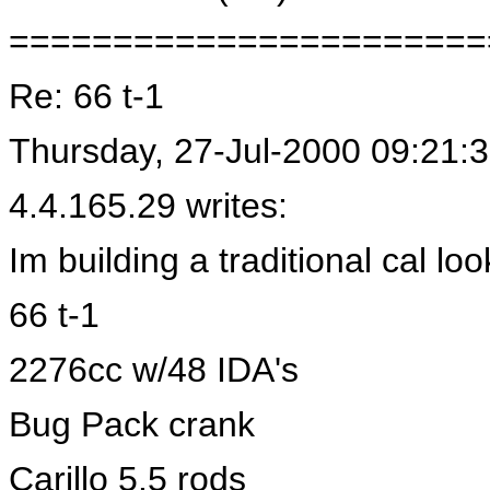
=======================
Re: 66 t-1
Thursday, 27-Jul-2000 09:21:
4.4.165.29 writes:
Im building a traditional cal loo
66 t-1
2276cc w/48 IDA's
Bug Pack crank
Carillo 5.5 rods