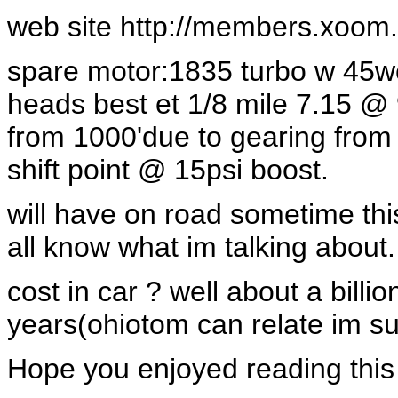
web site http://members.xoom.com
spare motor:1835 turbo w 45we
heads best et 1/8 mile 7.15
from 1000'due to gearing from
shift point @ 15psi boost.
will have on road sometime this
all know what im talking about.
cost in car ? well about a billio
years(ohiotom can relate im su
Hope you enjoyed reading this