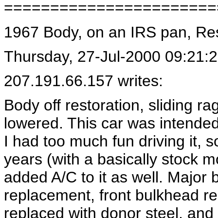
=======================
1967 Body, on an IRS pan, R
Thursday, 27-Jul-2000 09:21:
207.191.66.157 writes:
Body off restoration, sliding r
lowered. This car was intende
I had too much fun driving it, s
years (with a basically stock 
added A/C to it as well. Major
replacement, front bulkhead re
replaced with donor steel, and 