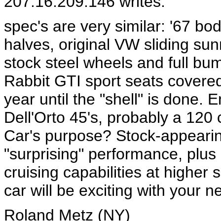
207.16.209.146 writes:
spec's are very similar: '67 bo
halves, original VW sliding sunr
stock steel wheels and full bu
Rabbit GTI sport seats covered w
year until the "shell" is done.
Dell'Orto 45's, probably a 120 c
Car's purpose? Stock-appearin
"surprising" performance, plus 
cruising capabilities at highe
car will be exciting with your 
Roland Metz (NY)