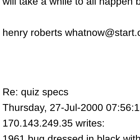
will take a while to all happen b
henry roberts
whatnow@start.
Re: quiz specs
Thursday, 27-Jul-2000 07:56:
170.143.249.35 writes:
1961 bug dressed in black with 