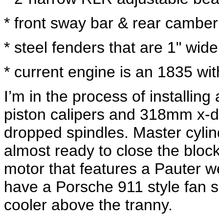
* front sway bar & rear cambe
* steel fenders that are 1" wide
* current engine is an 1835 wi
I’m in the process of installin
piston calipers and 318mm x-dr
dropped spindles. Master cylin
almost ready to close the bloc
motor that features a Pauter w
have a Porsche 911 style fan sh
cooler above the tranny.