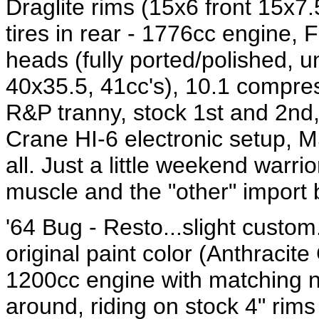
Draglite rims (15x6 front 15x7.5
tires in rear - 1776cc engine, 
heads (fully ported/polished,
40x35.5, 41cc's), 10.1 compres
R&P tranny, stock 1st and 2nd, 
Crane HI-6 electronic setup, MSD
all. Just a little weekend warri
muscle and the "other" import 
'64 Bug - Resto...slight custom.
original paint color (Anthracite
1200cc engine with matching 
around, riding on stock 4" rims