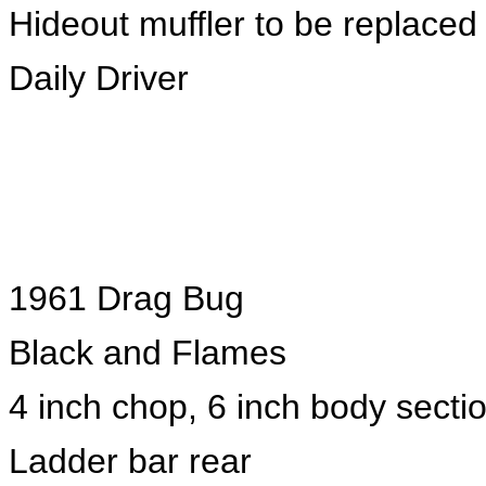
Hideout muffler to be replaced 
Daily Driver
1961 Drag Bug
Black and Flames
4 inch chop, 6 inch body secti
Ladder bar rear