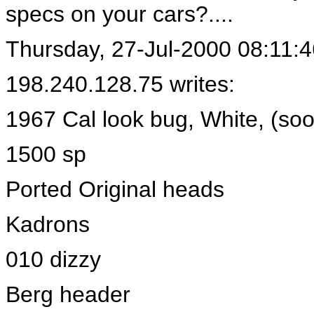
specs on your cars?....
Thursday, 27-Jul-2000 08:11:4
198.240.128.75 writes:
1967 Cal look bug, White, (so
1500 sp
Ported Original heads
Kadrons
010 dizzy
Berg header