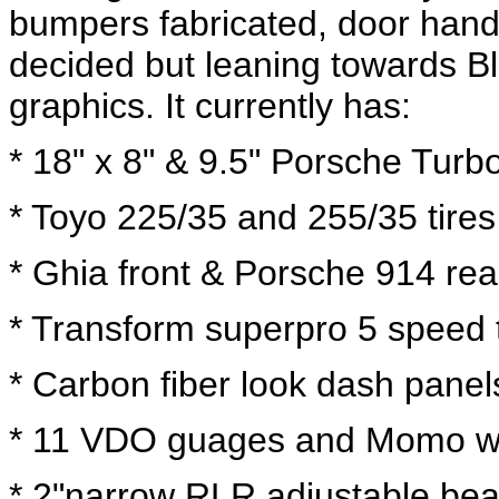
bumpers fabricated, door hand
decided but leaning towards Bla
graphics. It currently has:
* 18" x 8" & 9.5" Porsche Turb
* Toyo 225/35 and 255/35 tires
* Ghia front & Porsche 914 rea
* Transform superpro 5 speed 
* Carbon fiber look dash pane
* 11 VDO guages and Momo w
* 2"narrow RLR adjustable be