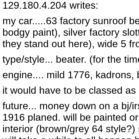
129.180.4.204 writes:
my car.....63 factory sunroof b
bodgy paint), silver factory slo
they stand out here), wide 5 fron
type/style... beater. (for the t
engine.... mild 1776, kadrons,
it would have to be classed as a
future... money down on a bj/i
1916 planed. will be painted or
interior (brown/grey 64 style?) 