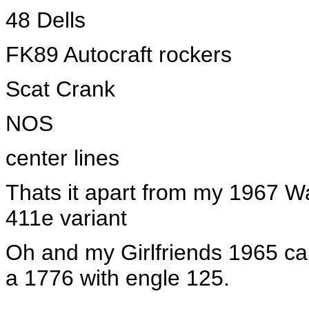
48 Dells
FK89 Autocraft rockers
Scat Crank
NOS
center lines
Thats it apart from my 1967 
411e variant
Oh and my Girlfriends 1965 ca
a 1776 with engle 125.