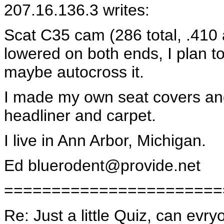
207.16.136.3 writes:
Scat C35 cam (286 total, .410 a
lowered on both ends, I plan to
maybe autocross it.
I made my own seat covers and
headliner and carpet.
I live in Ann Arbor, Michigan.
Ed
bluerodent@provide.net
=======================
Re: Just a little Quiz, can evr