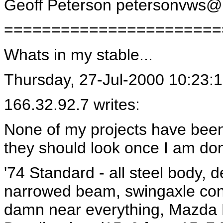
Geoff Peterson
petersonvws@
=======================
Whats in my stable...
Thursday, 27-Jul-2000 10:23:
166.32.92.7 writes:
None of my projects have been f
they should look once I am do
'74 Standard - all steel body, 
narrowed beam, swingaxle con
damn near everything, Mazda M