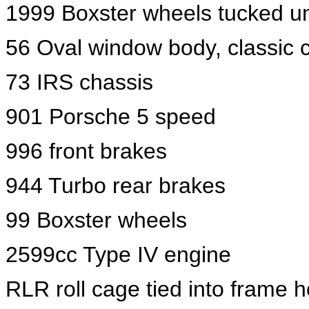
1999 Boxster wheels tucked u
56 Oval window body, classic c
73 IRS chassis
901 Porsche 5 speed
996 front brakes
944 Turbo rear brakes
99 Boxster wheels
2599cc Type IV engine
RLR roll cage tied into frame 