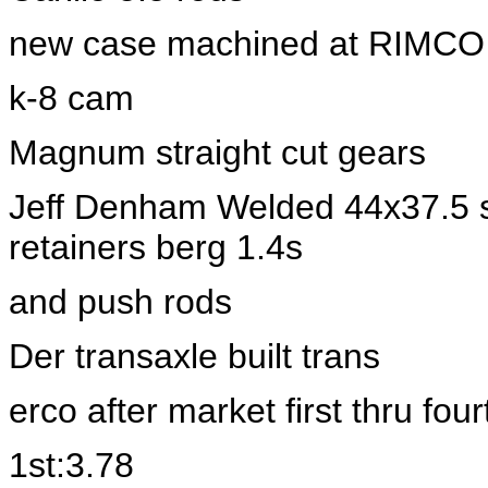
new case machined at RIMCO
k-8 cam
Magnum straight cut gears
Jeff Denham Welded 44x37.5 st
retainers berg 1.4s
and push rods
Der transaxle built trans
erco after market first thru four
1st:3.78