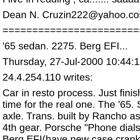
Dean N.
Cruzin222@yahoo.c
=======================
'65 sedan. 2275. Berg EFI...
Thursday, 27-Jul-2000 10:44:
24.4.254.110 writes:
Car in resto process. Just fini
time for the real one. The '65
axle. Trans. built by Rancho as
4th gear. Porsche "Phone dials
Berg EFI(have new case crank r