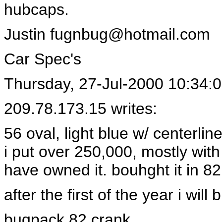
hubcaps.
Justin
fugnbug@hotmail.com
Car Spec's
Thursday, 27-Jul-2000 10:34:
209.78.173.15 writes:
56 oval, light blue w/ centerlin
i put over 250,000, mostly with
have owned it. bouhght it in 82
after the first of the year i will
bugpack 82 crank