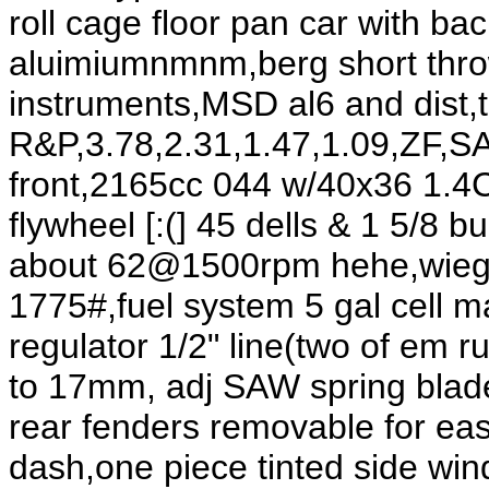
roll cage floor pan car with ba
aluimiumnmnm,berg short throw
instruments,MSD al6 and dist,
R&P,3.78,2.31,1.47,1.09,ZF,SA
front,2165cc 044 w/40x36 1.4CB
flywheel [:(] 45 dells & 1 5/8
about 62@1500rpm hehe,wieght
1775#,fuel system 5 gal cell m
regulator 1/2" line(two of em 
to 17mm, adj SAW spring blades
rear fenders removable for ea
dash,one piece tinted side wi