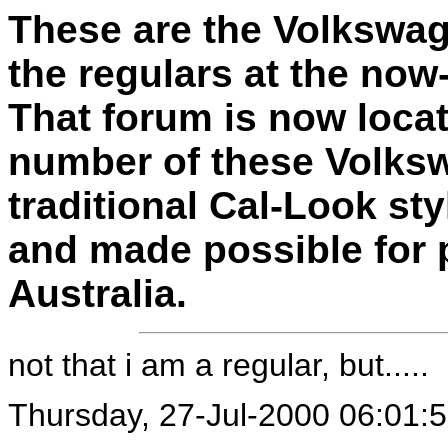
These are the Volkswag
the regulars at the no
That forum is now loca
number of these Volksw
traditional Cal-Look sty
and made possible for 
Australia.
not that i am a regular, but.....
Thursday, 27-Jul-2000 06:01: