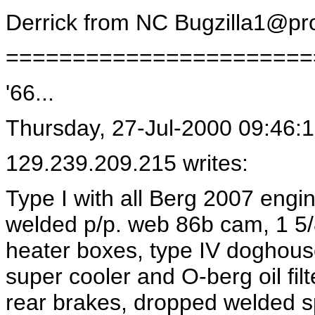
Derrick from NC
Bugzilla1@pro
=======================
'66...
Thursday, 27-Jul-2000 09:46:
129.239.209.215 writes:
Type I with all Berg 2007 engi
welded p/p. web 86b cam, 1 5
heater boxes, type IV doghouse
super cooler and O-berg oil fi
rear brakes, dropped welded s