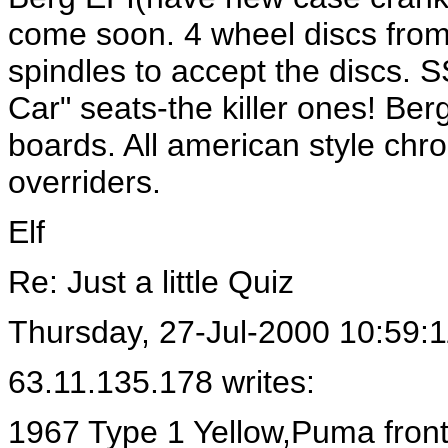
come soon. 4 wheel discs from
spindles to accept the discs. S
Car" seats-the killer ones! Be
boards. All american style ch
overriders.
Elf
Re: Just a little Quiz
Thursday, 27-Jul-2000 10:59:1
63.11.135.178 writes:
1967 Type 1 Yellow,Puma front