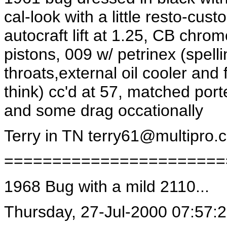
cal-look with a little resto-cu
autocraft lift at 1.25, CB chro
pistons, 009 w/ petrinex (spell
throats,external oil cooler and
think) cc'd at 57, matched port
and some drag occationally
Terry in TN
terry61@multipro.
=======================
1968 Bug with a mild 2110...
Thursday, 27-Jul-2000 07:57: