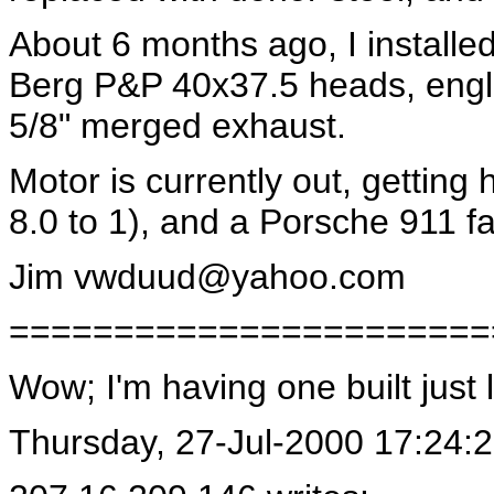
About 6 months ago, I installed
Berg P&P 40x37.5 heads, engle
5/8" merged exhaust.
Motor is currently out, getting
8.0 to 1), and a Porsche 911 f
Jim
vwduud@yahoo.com
=======================
Wow; I'm having one built just 
Thursday, 27-Jul-2000 17:24: