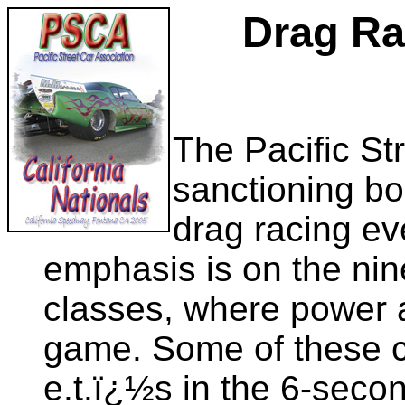
Drag Ra
The Pacific St
sanctioning bo
drag racing ev
emphasis is on the ni
classes, where power 
game. Some of these c
e.t.ï¿½s in the 6-seco