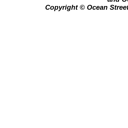
Copyright © Ocean Street 