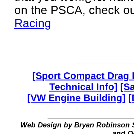
on the PSCA, check out
Racing
[Sport Compact Drag 
Technical Info]
[S
[VW Engine Building]
[
Web Design by Bryan Robinson 
and O