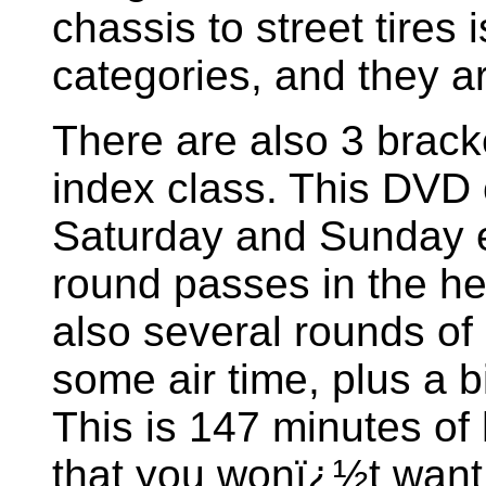
chassis to street tires
categories, and they a
There are also 3 brack
index class. This DVD c
Saturday and Sunday el
round passes in the h
also several rounds of 
some air time, plus a bi
This is 147 minutes of
that you wonï¿½t want 