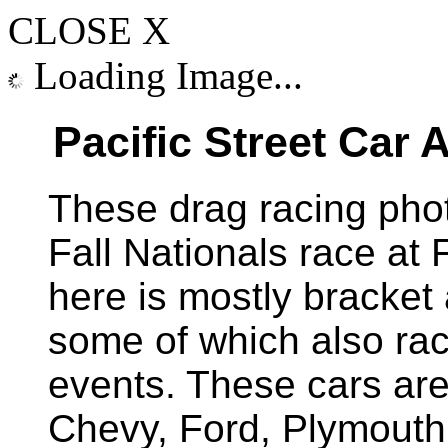
CLOSE X
Loading Image...
Pacific Street Car
These drag racing pho
Fall Nationals race at
here is mostly bracket
some of which also rac
events. These cars are 
Chevy, Ford, Plymout