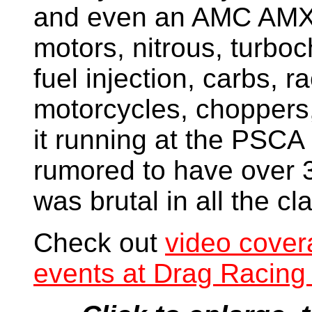
and even an AMC AMX! 
motors, nitrous, turboc
fuel injection, carbs, 
motorcycles, choppers, 
it running at the PSCA
rumored to have over 3
was brutal in all the cl
Check out
video cover
events at Drag Racing