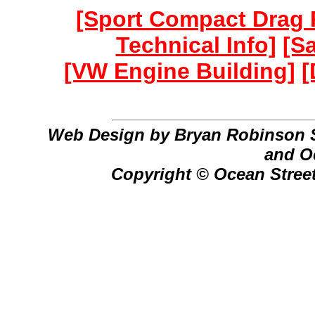
[Sport Compact Drag 
Technical Info]
[S
[VW Engine Building]
[
Web Design by Bryan Robinson 
and O
Copyright © Ocean Street 