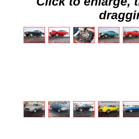
Click to enlarge,
draggi