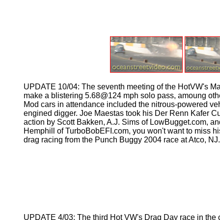
UPDATE 10/04: The seventh meeting of the HotVW's Maga
make a blistering 5.68@124 mph solo pass, amoung other t
Mod cars in attendance included the nitrous-powered ve
engined digger. Joe Maestas took his Der Renn Kafer Cup
action by Scott Bakken, A.J. Sims of LowBugget.com, and 
Hemphill of TurboBobEFI.com, you won't want to miss his 
drag racing from the Punch Buggy 2004 race at Atco, NJ
UPDATE 4/03: The third Hot VW's Drag Day race in the cont