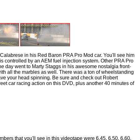
Calabrese in his Red Baron PRA Pro Mod car. You'll see him
is controlled by an AEM fuel injection system. Other PRA Pro
e day went to Marty Staggs in his awesome nostalgia front-
th all the marbles as well. There was a ton of wheelstanding
eave your head spinning. Be sure and check out Robert
eet car racing action on this DVD, plus another 40 minutes of
ers that you'll see in this videotape were 6.45, 6.50, 6.60,