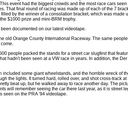
! This event had the biggest crowds and the most race cars seen 
s. That final round of racing was made up of each of the 7 bra
 filled by the winner of a consolation bracket, which was made u
 the $1000 prize and mini-BRM trophy.
een documented on our latest videotape.
 the old Orange County International Raceway. The same people t
o come.
00 people packed the stands for a street car slugfest that fea
hat hadn't been seen at a VW race in years. In addition, the D
ich included some giant wheelstands, and the horrible wreck of 
ugh the lights. It turned hard, rolled over, and shot cross-track a
retty beat up, but he walked away to race another day. The pictu
will remember seeing the car there last year, as it is street leg
s seen on the PRA '94 videotape.