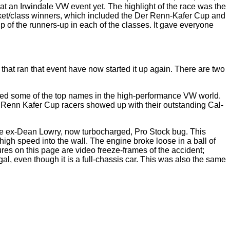
at an Irwindale VW event yet. The highlight of the race was the
cket/class winners, which included the Der Renn-Kafer Cup and
p of the runners-up in each of the classes. It gave everyone
hat ran that event have now started it up again. There are two
tured some of the top names in the high-performance VW world.
er Renn Kafer Cup racers showed up with their outstanding Cal-
the ex-Dean Lowry, now turbocharged, Pro Stock bug. This
t high speed into the wall. The engine broke loose in a ball of
res on this page are video freeze-frames of the accident;
al, even though it is a full-chassis car. This was also the same