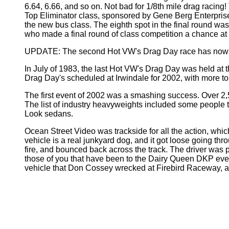
6.64, 6.66, and so on. Not bad for 1/8th mile drag racing
Top Eliminator class, sponsored by Gene Berg Enterprise
the new bus class. The eighth spot in the final round was
who made a final round of class competition a chance at
UPDATE: The second Hot VW's Drag Day race has now b
In July of 1983, the last Hot VW's Drag Day was held at
Drag Day's scheduled at Irwindale for 2002, with more t
The first event of 2002 was a smashing success. Over 2,5
The list of industry heavyweights included some people t
Look sedans.
Ocean Street Video was trackside for all the action, wh
vehicle is a real junkyard dog, and it got loose going thro
fire, and bounced back across the track. The driver was p
those of you that have been to the Dairy Queen DKP events 
vehicle that Don Cossey wrecked at Firebird Raceway, a