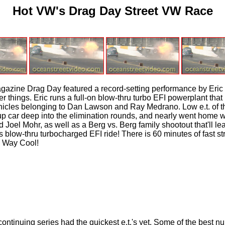
Hot VW's Drag Day Street VW Race
zine Drag Day featured a record-setting performance by Eric 
hings. Eric runs a full-on blow-thru turbo EFI powerplant that 
hicles belonging to Dan Lawson and Ray Medrano. Low e.t. of th
 car deep into the elimination rounds, and nearly went home wi
Joel Mohr, as well as a Berg vs. Berg family shootout that'll l
blow-thru turbocharged EFI ride! There is 60 minutes of fast str
. Way Cool!
inuing series had the quickest e.t.'s yet. Some of the best numb